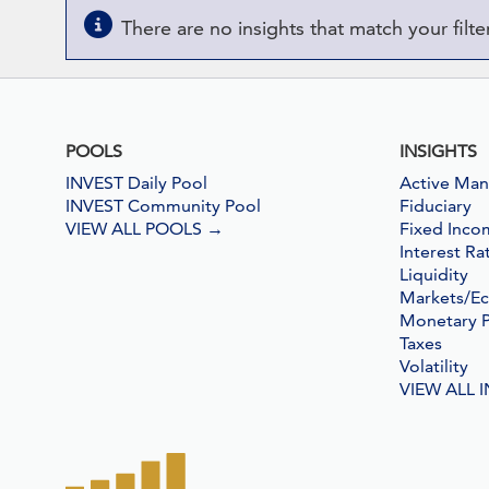
There are no insights that match your filter 
POOLS
INSIGHTS
INVEST Daily Pool
Active Ma
INVEST Community Pool
Fiduciary
VIEW ALL POOLS
→
Fixed Inco
Interest Ra
Liquidity
Markets/E
Monetary P
Taxes
Volatility
VIEW ALL 