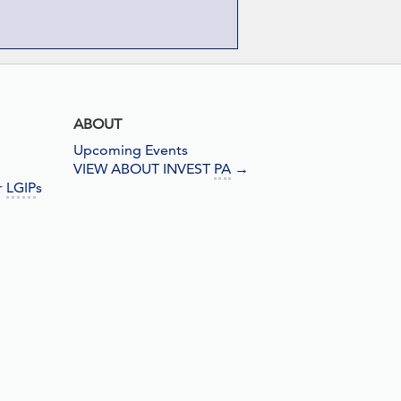
ABOUT
Upcoming Events
VIEW ABOUT INVEST
PA
→
r
LGIP
s