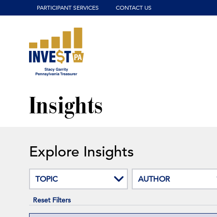
Click to view our website accessibility policy or contact us wit
PARTICIPANT SERVICES
CONTACT US
Insights
Explore Insights
TOPIC
AUTHOR
Reset Filters