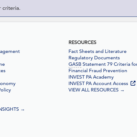
criteria.
RESOURCES
nagement
Fact Sheets and Literature
Regulatory Documents
me
GASB
Statement 79 Criteria fo
tes
Financial Fraud Prevention
INVEST PA Academy
conomy
INVEST PA Account Access
olicy
VIEW ALL RESOURCES
→
INSIGHTS
→