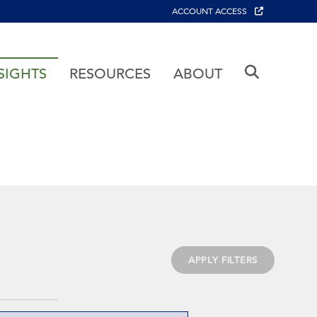
ACCOUNT ACCESS
SIGHTS
RESOURCES
ABOUT
APPLY FILTERS