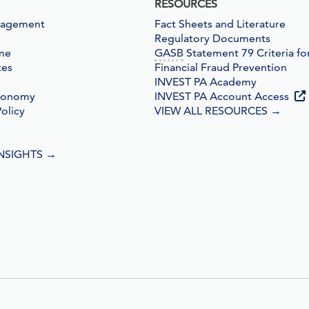
RESOURCES
nagement
Fact Sheets and Literature
Regulatory Documents
me
GASB
Statement 79 Criteria fo
tes
Financial Fraud Prevention
INVEST PA Academy
conomy
INVEST PA Account Access
olicy
VIEW ALL RESOURCES
→
INSIGHTS
→