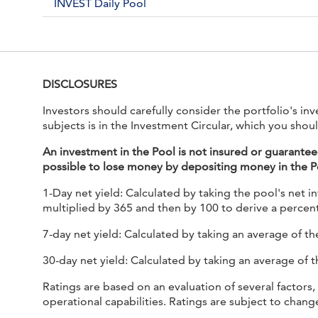
INVEST Daily Pool
DISCLOSURES
Investors should carefully consider the portfolio's i
subjects is in the Investment Circular, which you shoul
An investment in the Pool is not insured or guarante
possible to lose money by depositing money in the P
1-Day net yield: Calculated by taking the pool's net i
multiplied by 365 and then by 100 to derive a percent
7-day net yield: Calculated by taking an average of the
30-day net yield: Calculated by taking an average of t
Ratings are based on an evaluation of several factors,
operational capabilities. Ratings are subject to chan