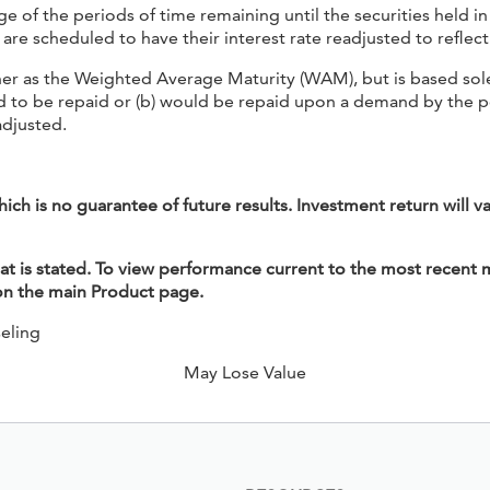
f the periods of time remaining until the securities held in t
are scheduled to have their interest rate readjusted to reflec
er as the Weighted Average Maturity (WAM), but is based solel
uled to be repaid or (b) would be repaid upon a demand by the 
adjusted.
h is no guarantee of future results. Investment return will v
 is stated. To view performance current to the most recent m
 on the main Product page.
eling
May Lose Value