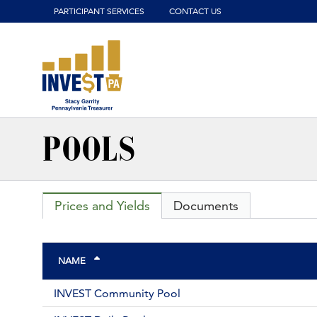
Click to view our website accessibility policy or contact us wit
PARTICIPANT SERVICES
CONTACT US
POOLS
Prices and Yields
Documents
NAME
INVEST Community Pool