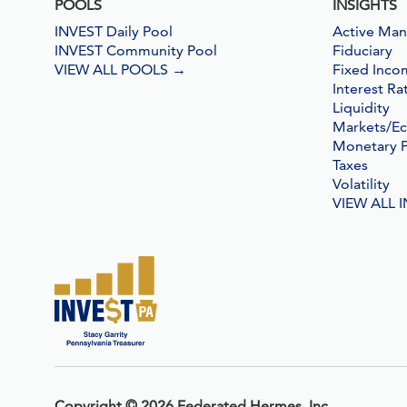
POOLS
INSIGHTS
INVEST Daily Pool
Active Ma
INVEST Community Pool
Fiduciary
VIEW ALL POOLS
→
Fixed Inco
Interest Ra
Liquidity
Markets/E
Monetary P
Taxes
Volatility
VIEW ALL 
Copyright
©
2026 Federated Hermes,
Inc.