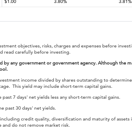
$1.00
3.80%
3.81%
nvestment objectives, risks, charges and expenses before inves
d read carefully before investing.
ed by any government or government agency. Although the mana
ool.
nvestment income divided by shares outstanding to determine the
age. This yield may include short-term capital gains.
 past 7 days' net yields less any short-term capital gains.
he past 30 days' net yields.
 including credit quality, diversification and maturity of asset
ge and do not remove market risk.