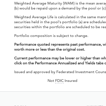
Weighted Average Maturity (WAM) is the mean average o
(b) would be repaid upon a demand by the pool or (c) 
Weighted Average Life is calculated in the same mann
securities held in the pool's portfolio (a) are sched
securities within the portfolio are scheduled to be re
Portfolio composition is subject to change.
Performance quoted represents past performance, whic
worth more or less than the original cost.
Current performance may be lower or higher than what
click on the Performance Annualized and Yields tabs
Issued and approved by Federated Investment Couns
Not
FDIC
Insured