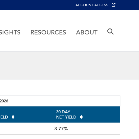
ACCOUNT ACCESS
SIGHTS
RESOURCES
ABOUT
August 5 2026
-2026
30 DAY
IELD
NET YIELD
3.77%