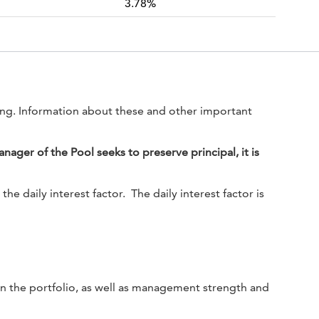
3.78%
ting. Information about these and other important
ger of the Pool seeks to preserve principal, it is
 daily interest factor. The daily interest factor is
s in the portfolio, as well as management strength and