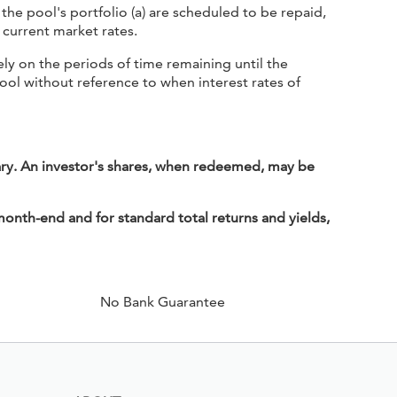
he pool's portfolio (a) are scheduled to be repaid,
t current market rates.
y on the periods of time remaining until the
pool without reference to when interest rates of
ary. An investor's shares, when redeemed, may be
onth-end and for standard total returns and yields,
No Bank Guarantee