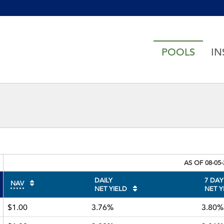
h accessibility-related questions
POOLS
IN
AS OF
08-05
DAILY
7 DAY
NAV
NET YIELD
NET Y
$1.00
3.76%
3.80%