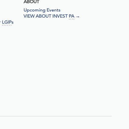
ABOUT
Upcoming Events
VIEW ABOUT INVEST
PA
→
r
LGIP
s