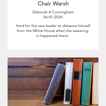
Chair Warsh
Deborah A Cunningham
06-01-2026
June 1 2026
Hard for the new leader to distance himself
from the White House when the swearing-
in happened there.