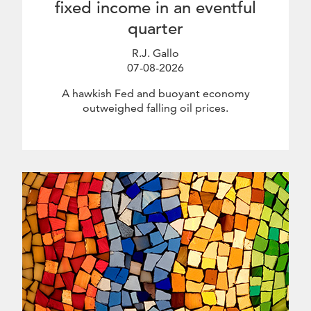
fixed income in an eventful
quarter
R.J. Gallo
07-08-2026
July 8 2026
A hawkish Fed and buoyant economy
outweighed falling oil prices.