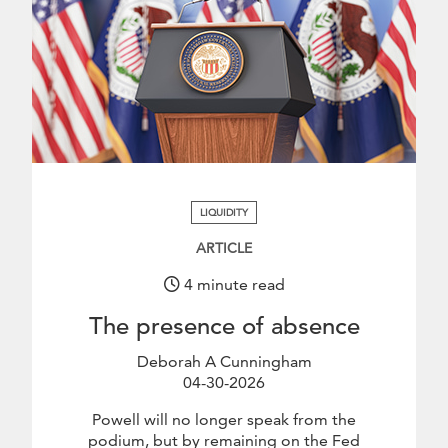
.
LIQUIDITY
ARTICLE
4 minute read
The presence of absence
Deborah A Cunningham
04-30-2026
April 30 2026
Powell will no longer speak from the
podium, but by remaining on the Fed