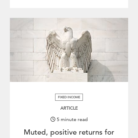
.
FIXED INCOME
ARTICLE
5 minute read
Muted, positive returns for