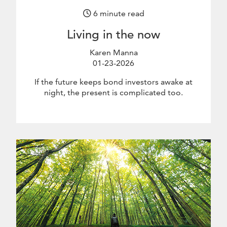
6 minute read
Living in the now
Karen Manna
01-23-2026
January 23 2026
If the future keeps bond investors awake at
night, the present is complicated too.