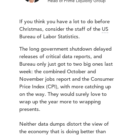
Head of Prime Liquidity Group
If you think you have a lot to do before
Christmas, consider the staff of the
US
Bureau of Labor Statistics.
The long government shutdown delayed
releases of critical data reports, and
Bureau only just got to two big ones last
week: the combined October and
November jobs report and the Consumer
Price Index (CPI), with more catching up
on the way. They would surely love to
wrap up the year more to wrapping
presents.
Neither data dumps distort the view of
the economy that is doing better than