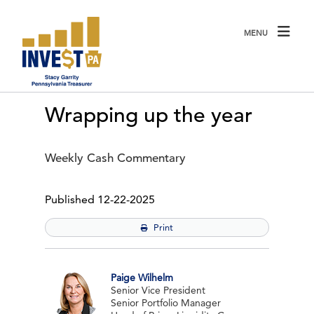
Click to view our website accessibility policy or contact us wit
MENU
Wrapping up the year
Weekly Cash Commentary
December 22 2025
Published
12-22-2025
Print
Paige Wilhelm
Senior Vice President
Senior Portfolio Manager