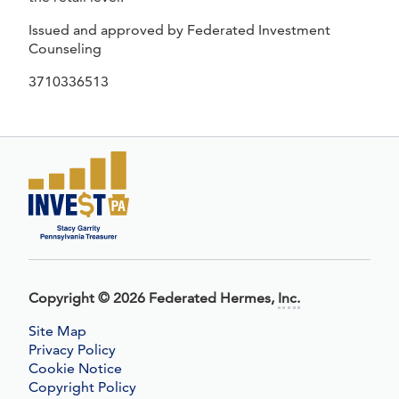
Issued and approved by Federated Investment
Counseling
3710336513
Copyright
©
2026 Federated Hermes,
Inc.
Site Map
Privacy Policy
Cookie Notice
Copyright Policy