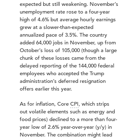
expected but still weakening. November’s
unemployment rate rose to a four-year
high of 4.6% but average hourly earnings
grew at a slower-than-expected
annualized pace of 3.5%. The country
added 64,000 jobs in November, up from
October’s loss of 105,000 (though a large
chunk of these losses came from the
delayed reporting of the 144,000 federal
employees who accepted the Trump
administration’s deferred resignation
offers earlier this year.
As for inflation, Core
CPI
, which strips
out volatile elements such as energy and
food prices) declined to a more than four-
year low of 2.6% year-over-year (y/y) in
November. The combination might lead