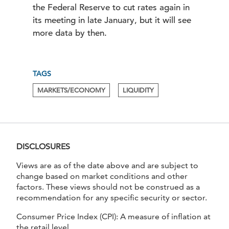
the Federal Reserve to cut rates again in
its meeting in late January, but it will see
more data by then.
TAGS
.
.
MARKETS/ECONOMY
LIQUIDITY
DISCLOSURES
Views are as of the date above and are subject to
change based on market conditions and other
factors. These views should not be construed as a
recommendation for any specific security or sector.
Consumer Price Index (CPI): A measure of inflation at
the retail level.