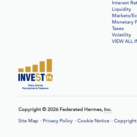
Interest Ra
Liquidity
Markets/E
Monetary P
Taxes
Volatility
VIEW ALL 
Copyright
©
2026 Federated Hermes,
Inc.
Site Map
Privacy Policy
Cookie Notice
Copyright