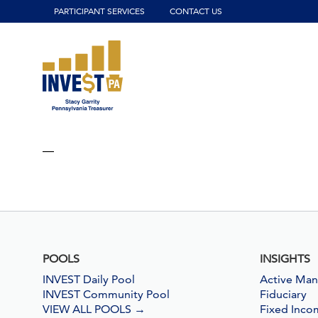
Click to view our website accessibility policy or contact us wit
PARTICIPANT SERVICES
CONTACT US
—
POOLS
INSIGHTS
INVEST Daily Pool
Active Ma
INVEST Community Pool
Fiduciary
VIEW ALL POOLS
→
Fixed Inco