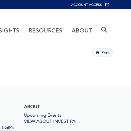
ACCOUNT ACCESS
SIGHTS
RESOURCES
ABOUT
Print
ABOUT
Upcoming Events
VIEW ABOUT INVEST
PA
→
r
LGIP
s