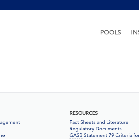
h accessibility-related questions
POOLS
IN
RESOURCES
nagement
Fact Sheets and Literature
Regulatory Documents
me
GASB
Statement 79 Criteria fo