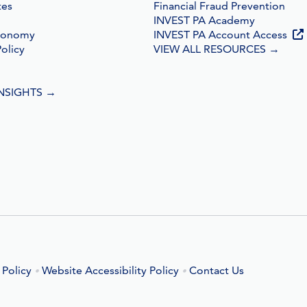
tes
Financial Fraud Prevention
INVEST PA Academy
conomy
INVEST PA Account Access
olicy
VIEW ALL RESOURCES
→
INSIGHTS
→
 Policy
Website Accessibility Policy
Contact Us